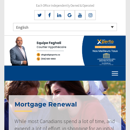
Each Office Independently Owned & Operated
English
Mortgage Renewal
While most Canadians spend a lot of time, and
expend a lot of effort, in shopping for an initial