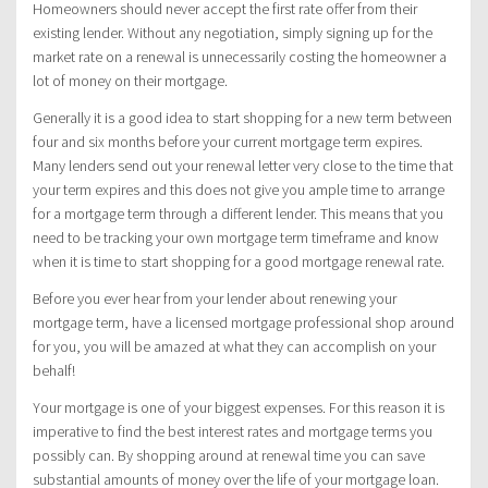
Homeowners should never accept the first rate offer from their
existing lender. Without any negotiation, simply signing up for the
market rate on a renewal is unnecessarily costing the homeowner a
lot of money on their mortgage.
Generally it is a good idea to start shopping for a new term between
four and six months before your current mortgage term expires.
Many lenders send out your renewal letter very close to the time that
your term expires and this does not give you ample time to arrange
for a mortgage term through a different lender. This means that you
need to be tracking your own mortgage term timeframe and know
when it is time to start shopping for a good mortgage renewal rate.
Before you ever hear from your lender about renewing your
mortgage term, have a licensed mortgage professional shop around
for you, you will be amazed at what they can accomplish on your
behalf!
Your mortgage is one of your biggest expenses. For this reason it is
imperative to find the best interest rates and mortgage terms you
possibly can. By shopping around at renewal time you can save
substantial amounts of money over the life of your mortgage loan.