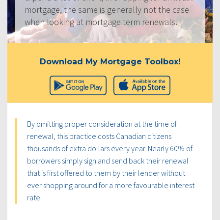
mortgage, the same is generally not the case
when looking at mortgage term renewals.
Download My Mortgage Toolbox!
By omitting proper consideration at the time of
renewal, this practice costs Canadian citizens
thousands of extra dollars every year. Nearly 60% of
borrowers simply sign and send back their renewal
that is first offered to them by their lender without
ever shopping around for a more favourable interest
rate.